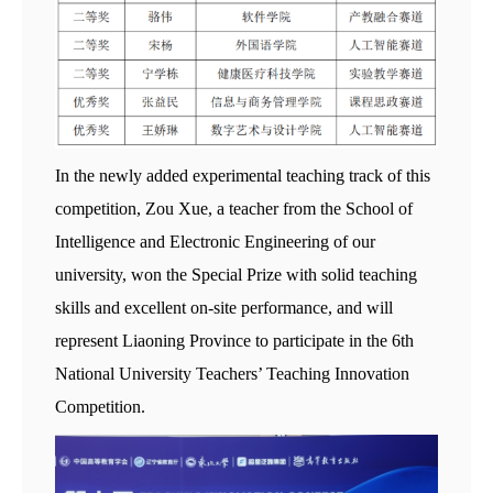
In the newly added experimental teaching track of this
competition, Zou Xue, a teacher from the School of
Intelligence and Electronic Engineering of our
university, won the Special Prize with solid teaching
skills and excellent on-site performance, and will
represent Liaoning Province to participate in the 6th
National University Teachers’ Teaching Innovation
Competition.