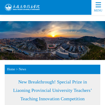
MENU
Home
>
News
New Breakthrough! Special Prize in
Liaoning Provincial University Teachers’
Teaching Innovation Competition