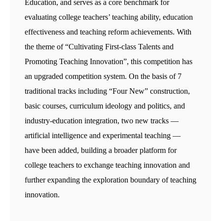
Education, and serves as a core benchmark for
evaluating college teachers’ teaching ability, education
effectiveness and teaching reform achievements. With
the theme of “Cultivating First-class Talents and
Promoting Teaching Innovation”, this competition has
an upgraded competition system. On the basis of 7
traditional tracks including “Four New” construction,
basic courses, curriculum ideology and politics, and
industry-education integration, two new tracks —
artificial intelligence and experimental teaching —
have been added, building a broader platform for
college teachers to exchange teaching innovation and
further expanding the exploration boundary of teaching
innovation.