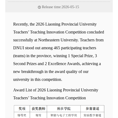
Release time:2026-05-15
Recently, the 2026 Liaoning Provincial University
Teachers’ Teaching Innovation Competition concluded
successfully at Northeastern University. Teachers from
DNUI stood out among 465 participating teachers
(teams) in the province, winning 1 Special Prize, 3
Second Prizes and 2 Excellence Awards, achieving a
new breakthrough in the award quality of our
university in this competition.
Award List of 2026 Liaoning Provincial University
Teachers’ Teaching Innovation Competition