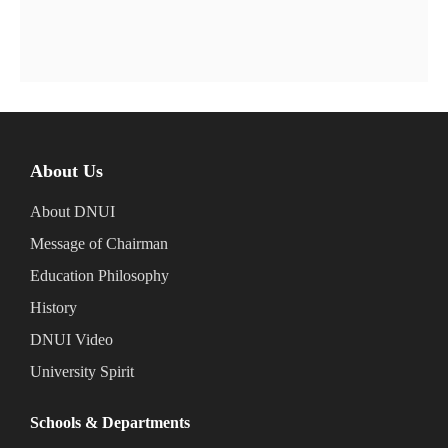
About Us
About DNUI
Message of Chairman
Education Philosophy
History
DNUI Video
University Spirit
Schools & Departments