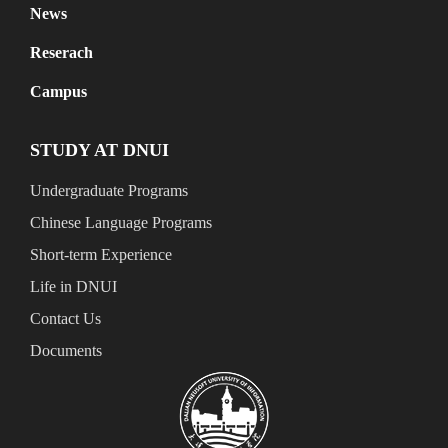
News
Reserach
Campus
STUDY AT DNUI
Undergraduate Programs
Chinese Language Programs
Short-term Experience
Life in DNUI
Contact Us
Documents