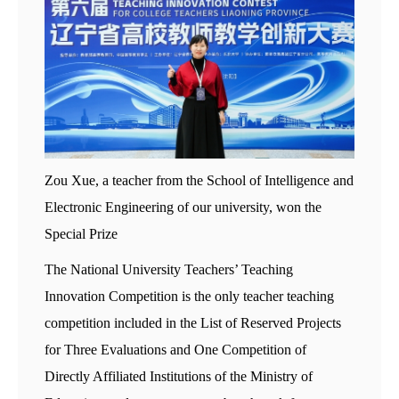
Zou Xue, a teacher from the School of Intelligence and
Electronic Engineering of our university, won the
Special Prize
The National University Teachers’ Teaching
Innovation Competition is the only teacher teaching
competition included in the List of Reserved Projects
for Three Evaluations and One Competition of
Directly Affiliated Institutions of the Ministry of