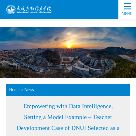
MENU
Home
>
News
Empowering with Data Intelligence,
Setting a Model Example – Teacher
Development Case of DNUI Selected as a