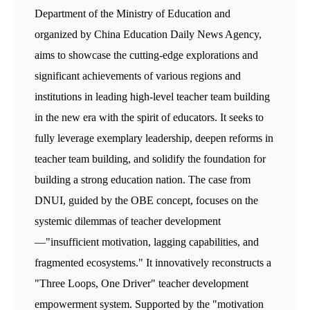
Department of the Ministry of Education and
organized by China Education Daily News Agency,
aims to showcase the cutting-edge explorations and
significant achievements of various regions and
institutions in leading high-level teacher team building
in the new era with the spirit of educators. It seeks to
fully leverage exemplary leadership, deepen reforms in
teacher team building, and solidify the foundation for
building a strong education nation. The case from
DNUI, guided by the OBE concept, focuses on the
systemic dilemmas of teacher development
—"insufficient motivation, lagging capabilities, and
fragmented ecosystems." It innovatively reconstructs a
"Three Loops, One Driver" teacher development
empowerment system. Supported by the "motivation