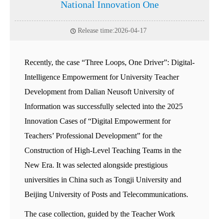
National Innovation One
Release time:2026-04-17
Recently, the case “Three Loops, One Driver”: Digital-
Intelligence Empowerment for University Teacher
Development from Dalian Neusoft University of
Information was successfully selected into the 2025
Innovation Cases of “Digital Empowerment for
Teachers’ Professional Development” for the
Construction of High-Level Teaching Teams in the
New Era. It was selected alongside prestigious
universities in China such as Tongji University and
Beijing University of Posts and Telecommunications.
The case collection, guided by the Teacher Work