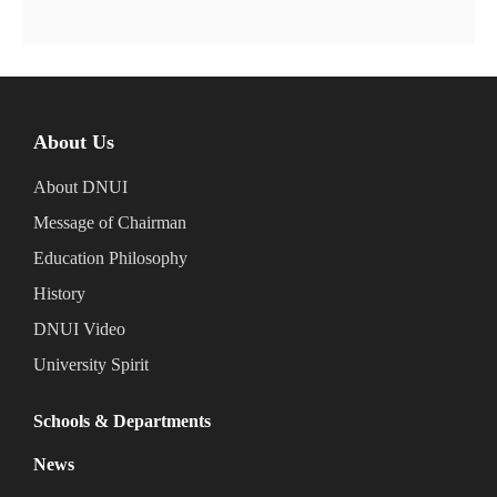
About Us
About DNUI
Message of Chairman
Education Philosophy
History
DNUI Video
University Spirit
Schools & Departments
News