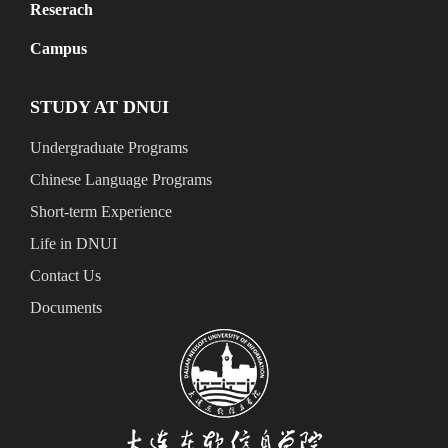
Reserach
Campus
STUDY AT DNUI
Undergraduate Programs
Chinese Language Programs
Short-term Experience
Life in DNUI
Contact Us
Documents