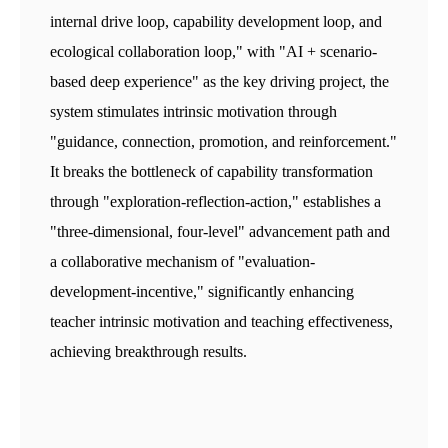
internal drive loop, capability development loop, and
ecological collaboration loop," with "AI + scenario-
based deep experience" as the key driving project, the
system stimulates intrinsic motivation through
"guidance, connection, promotion, and reinforcement."
It breaks the bottleneck of capability transformation
through "exploration-reflection-action," establishes a
"three-dimensional, four-level" advancement path and
a collaborative mechanism of "evaluation-
development-incentive," significantly enhancing
teacher intrinsic motivation and teaching effectiveness,
achieving breakthrough results.