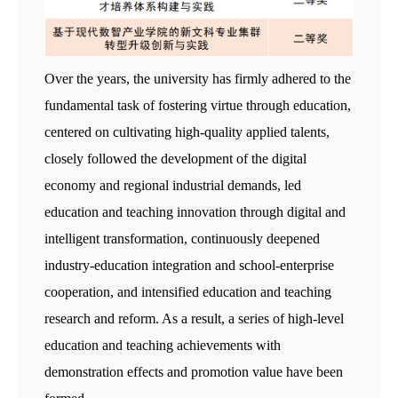
Over the years, the university has firmly adhered to the
fundamental task of fostering virtue through education,
centered on cultivating high-quality applied talents,
closely followed the development of the digital
economy and regional industrial demands, led
education and teaching innovation through digital and
intelligent transformation, continuously deepened
industry-education integration and school-enterprise
cooperation, and intensified education and teaching
research and reform. As a result, a series of high-level
education and teaching achievements with
demonstration effects and promotion value have been