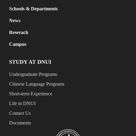
Schools & Departments
News
Reserach
Campus
STUDY AT DNUI
Undergraduate Programs
Chinese Language Programs
Short-term Experience
Life in DNUI
Contact Us
Documents