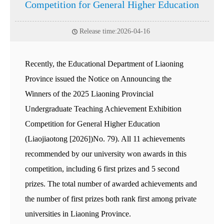
Competition for General Higher Education
Release time:2026-04-16
Recently, the Educational Department of Liaoning
Province issued the Notice on Announcing the
Winners of the 2025 Liaoning Provincial
Undergraduate Teaching Achievement Exhibition
Competition for General Higher Education
(Liaojiaotong [2026])No. 79). All 11 achievements
recommended by our university won awards in this
competition, including 6 first prizes and 5 second
prizes. The total number of awarded achievements and
the number of first prizes both rank first among private
universities in Liaoning Province.