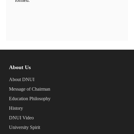
formed.
About Us
About DNUI
Message of Chairman
Education Philosophy
History
DNUI Video
University Spirit