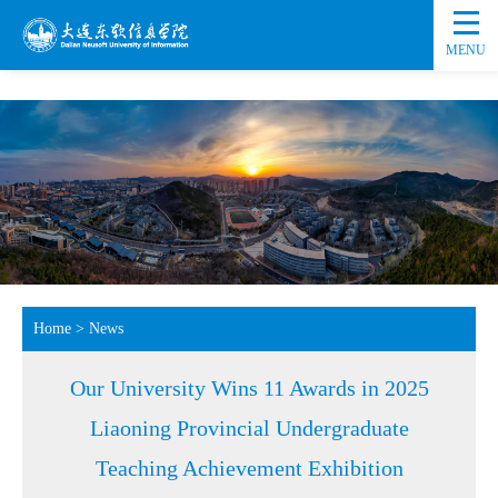
MENU
Home
>
News
Our University Wins 11 Awards in 2025
Liaoning Provincial Undergraduate
Teaching Achievement Exhibition