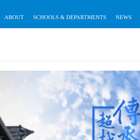
ABOUT
SCHOOLS & DEPARTMENTS
NEWS