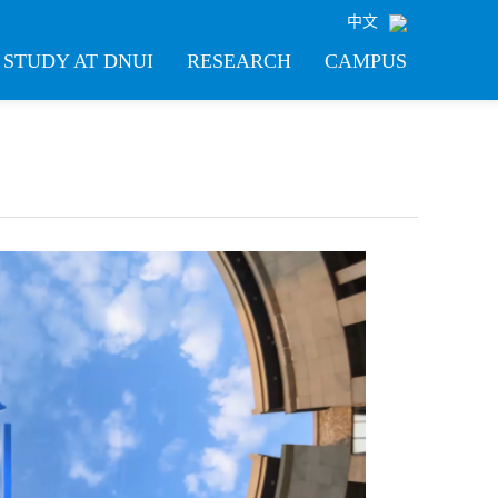
中文
STUDY AT DNUI
RESEARCH
CAMPUS