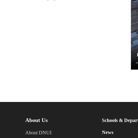
About Us
Schools & Depar
News
About DNUI