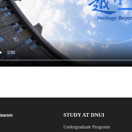
STUDY AT DNUI
tments
Undergraduate Programs