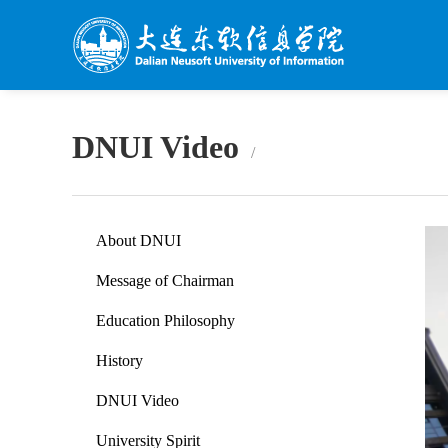
DNUI Video
About DNUI
Message of Chairman
Education Philosophy
History
DNUI Video
University Spirit