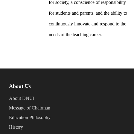
for society, a conscience of responsibility
for students and parents, and the ability to
continuously innovate and respond to the
needs of the teaching career.
About Us
About DNUI
Message of Chairman
Education Philosophy
History