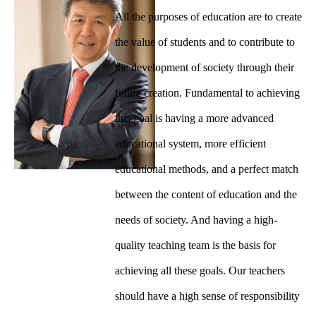
All the purposes of education are to create
the value of students and to contribute to
the development of society through their
future creation. Fundamental to achieving
this goal is having a more advanced
educational system, more efficient
educational methods, and a perfect match
between the content of education and the
needs of society. And having a high-
quality teaching team is the basis for
achieving all these goals. Our teachers
should have a high sense of responsibility