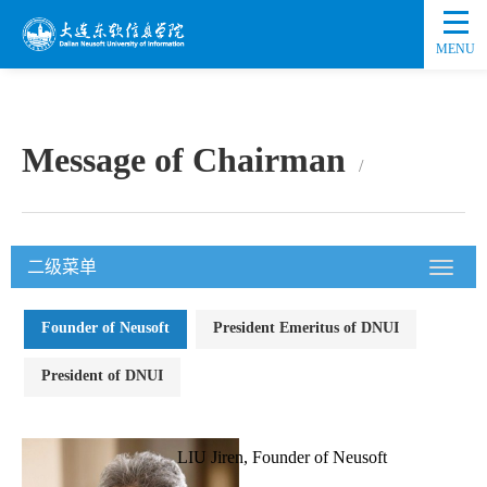
MENU
Message of Chairman
二级菜单
Founder of Neusoft
President Emeritus of DNUI
President of DNUI
LIU Jiren, Founder of Neusoft