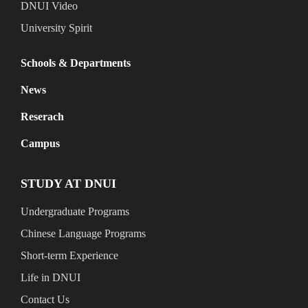
DNUI Video
University Spirit
Schools & Departments
News
Reserach
Campus
STUDY AT DNUI
Undergraduate Programs
Chinese Language Programs
Short-term Experience
Life in DNUI
Contact Us