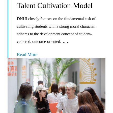
Talent Cultivation Model
DNUI closely focuses on the fundamental task of
cultivating students with a strong moral character,
adheres to the development concept of student-
centered, outcome-oriented……
Read More