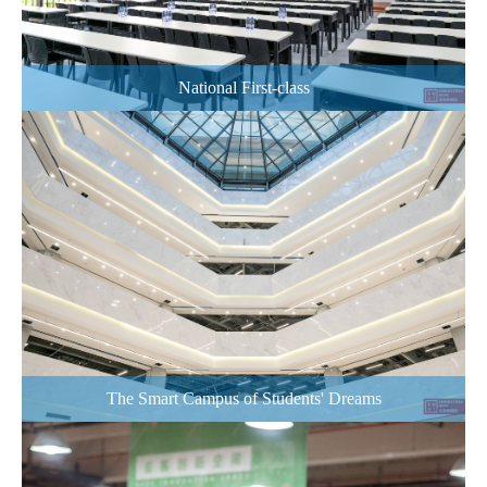
National First-class
The Smart Campus of Students' Dreams