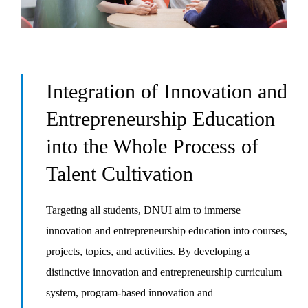
Integration of Innovation and
Entrepreneurship Education
into the Whole Process of
Talent Cultivation
Targeting all students, DNUI aim to immerse
innovation and entrepreneurship education into courses,
projects, topics, and activities. By developing a
distinctive innovation and entrepreneurship curriculum
system, program-based innovation and