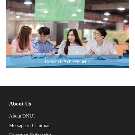
Research Achievements
About Us
About DNUI
Message of Chairman