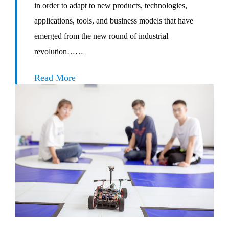
in order to adapt to new products, technologies,
applications, tools, and business models that have
emerged from the new round of industrial
revolution……
Read More