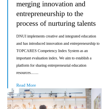
merging innovation and
entrepreneurship to the
process of nurturing talents
DNUI implements creative and integrated education
and has introduced innovation and entrepreneurship to
TOPCARES Competency Index System as an
important evaluation index. We aim to establish a
platform for sharing entrepreneurial education
resources……
Read More