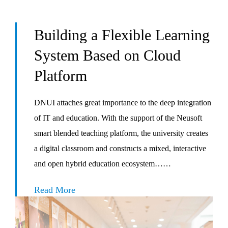
Building a Flexible Learning
System Based on Cloud
Platform
DNUI attaches great importance to the deep integration
of IT and education. With the support of the Neusoft
smart blended teaching platform, the university creates
a digital classroom and constructs a mixed, interactive
and open hybrid education ecosystem……
Read More