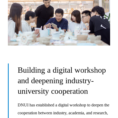
Building a digital workshop
and deepening industry-
university cooperation
DNUI has established a digital workshop to deepen the
cooperation between industry, academia, and research,