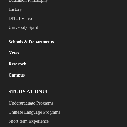
Education Philosophy
History
DNUI Video
University Spirit
Schools & Departments
News
Reserach
Campus
STUDY AT DNUI
Undergraduate Programs
Chinese Language Programs
Short-term Experience