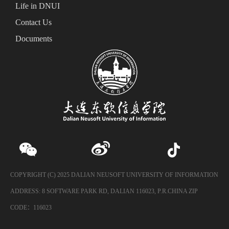
Life in DNUI
Contact Us
Documents
COPYRIGHT (C) 2025 DALIAN NEUSOFT UNIVERSITY OF INFORMATION
ADDRESS: 8 SOFTWARE PARK RD, DALIAN 116023, P.R.CHINA ZIP
CODE：116023