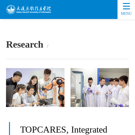
MENU
Research
TOPCARES, Integrated