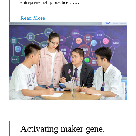
entrepreneurship practice.……
Read More
Activating maker gene,